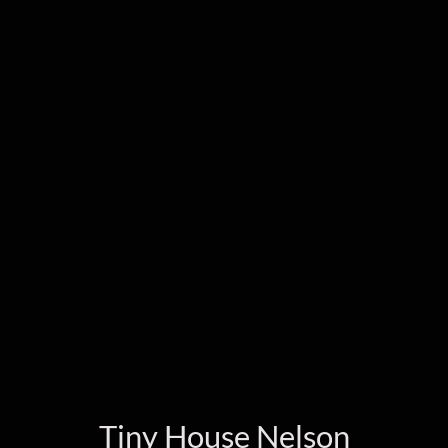
Tiny House Nelson